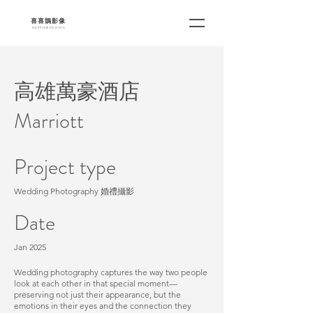
​喜喜鵲影像
HAPPY2WEDDING
高雄萬豪酒店
Marriott
Project type
Wedding Photography 婚禮攝影
Date
Jan 2025
Wedding photography captures the way two people
look at each other in that special moment—
preserving not just their appearance, but the
emotions in their eyes and the connection they