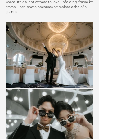
share. It’s a silent witness to love unfolding, frame by
frame. Each photo becomes a timeless echo of a
glance